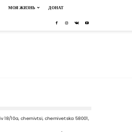
М
МОЯ ЖИЗНЬ
ДОНАТ
 18/10a, chernivtsi, chernivetska 58001,