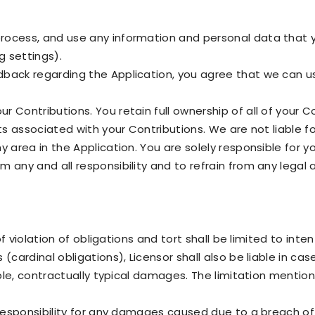
rocess, and use any information and personal data that y
g settings).
dback regarding the Application, you agree that we can 
 Contributions. You retain full ownership of all of your C
hts associated with your Contributions. We are not liable 
y area in the Application. You are solely responsible for 
 any and all responsibility and to refrain from any legal 
 of violation of obligations and tort shall be limited to int
(cardinal obligations), Licensor shall also be liable in case
eable, contractually typical damages. The limitation mentio
 responsibility for any damages caused due to a breach of 