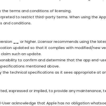
y the terms and conditions of licensing.
terpreted to restrict third-party terms. When using the Ap
s and conditions.
 version
__
or higher. Licensor recommends using the lates
ication updated so that it complies with modified/new ve
o claim such an update.
ponsibility to confirm and determine that the app end-us
 specifications mentioned above.
y the technical specifications as it sees appropriate at a
ted, expressed or implied, to provide any maintenance, te
-User acknowledge that Apple has no obligation whatsoe