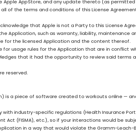
e Apple AppStore, and any update thereto (as permitted 
all of the terms and conditions of this License Agreemen
acknowledge that Apple is not a Party to this License Ag
 the Application, such as warranty, liability, maintenance
ble for the licensed Application and the content thereof.
or usage rules for the Application that are in conflict w
edges that it had the opportunity to review said terms a
are reserved.
n) is a piece of software created to workouts online — a
y with industry-specific regulations (Health Insurance Port
 Act (FISMA), etc.), so if your interactions would be sub
pplication in a way that would violate the Gramm-Leach-Bl