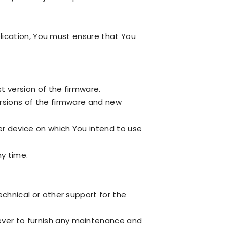
plication, You must ensure that You
t version of the firmware.
rsions of the firmware and new
er device on which You intend to use
ny time.
chnical or other support for the
ver to furnish any maintenance and