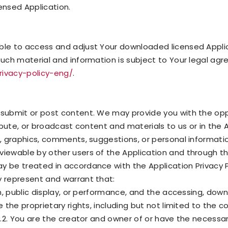
ensed Application.
able to access and adjust Your downloaded licensed Appli
such material and information is subject to Your legal ag
privacy-policy-eng/
.
 submit or post content. We may provide you with the opp
ribute, or broadcast content and materials to us or in the A
s, graphics, comments, suggestions, or personal information
viewable by other users of the Application and through th
ay be treated in accordance with the Application Privacy 
y represent and warrant that:
ion, public display, or performance, and the accessing, down
e the proprietary rights, including but not limited to the 
ty.2. You are the creator and owner of or have the necessary