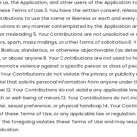
 us, the Application, and other users of the Application t
ese Terms of Use.3. You have the written consent, releas
ontributions to use the name or likeness or each and every 
ibutions in any manner contemplated by the Application a
 or misleading.5. Your Contributions are not unsolicited o
s, spam, mass mailings, or other forms of solicitation.6.
ing, libelous, slanderous, or otherwise objectionable (as de
e, or abuse anyone.8. Your Contributions are not used to h
omote violence against a specific person or class of peop
. Your Contributions do not violate the privacy or publicity r
al that solicits personal information from anyone under t
ner.12. Your Contributions do not violate any applicable la
h or well-being of minors.13. Your Contributions do not 
er, sexual preference, or physical handicap.14. Your Contrib
 of these Terms of Use, or any applicable law or regulation.
of the foregoing violates these Terms of Use and may resul
lication.