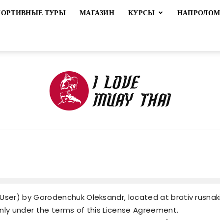
ПОРТИВНЫЕ ТУРЫ
МАГАЗИН
КУРСЫ
НАПРОЛО
ILoveMuayThai
ser) by Gorodenchuk Oleksandr, located at brativ rusnakiv
 only under the terms of this License Agreement.