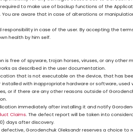
required to make use of backup functions of the Applicat
 You are aware that in case of alterations or manipulation
 responsibility in case of the user. By accepting the term
own health by him self.
on is free of spyware, trojan horses, viruses, or any othe
works as described in the user documentation.
lication that is not executable on the device, that has b
r installed with inappropriate hardware or software, used 
rties, or if there are any other reasons outside of Goroden
ion.
lication immediately after installing it and notify Gorod
duct Claims
. The defect report will be taken into considera
0) days after discovery.
is defective, Gorodenchuk Oleksandr reserves a choice to