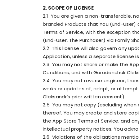
2. SCOPE OF LICENSE
2.1 You are given a non-transferable, n
branded Products that You (End-User) o
Terms of Service, with the exception t
(End-User, The Purchaser) via Family Sh
2.2 This license will also govern any up
Application, unless a separate license i
2.3 You may not share or make the Appli
Conditions, and with Gorodenchuk Oleksand
2.4 You may not reverse engineer, trans
works or updates of, adapt, or attempt
Oleksandr’s prior written consent).
2.5 You may not copy (excluding when ex
thereof. You may create and store copie
the App Store Terms of Service, and an
intellectual property notices. You ackn
2.6 Violations of the obligations ment