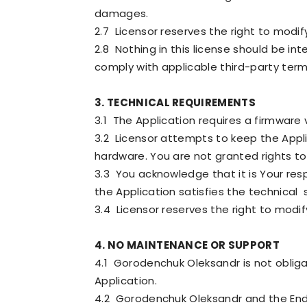
damages.
2.7 Licensor reserves the right to modif
2.8 Nothing in this license should be in
comply with applicable third-party term
3. TECHNICAL REQUIREMENTS
3.1 The Application requires a firmware
3.2 Licensor attempts to keep the Appl
hardware. You are not granted rights t
3.3 You acknowledge that it is Your res
the Application satisfies the technical
3.4 Licensor reserves the right to modif
4. NO MAINTENANCE OR SUPPORT
4.1 Gorodenchuk Oleksandr is not obliga
Application.
4.2 Gorodenchuk Oleksandr and the End