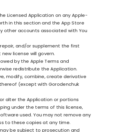
 the Licensed Application on any Apple-
th in this section and the App Store
by other accounts associated with You
 repair, and/or supplement the first
 new license will govern.
allowed by the Apple Terms and
rwise redistribute the Application.
ve, modify, combine, create derivative
t thereof (except with Gorodenchuk
r alter the Application or portions
ing under the terms of this license,
r software used. You may not remove any
ss to these copies at any time.
 may be subject to prosecution and