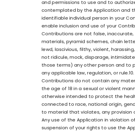
and permissions to use and to authorize
contemplated by the Application and th
identifiable individual person in your C
enable inclusion and use of your Contr
Contributions are not false, inaccurate,
materials, pyramid schemes, chain letter
lewd, lascivious, filthy, violent, harass
not ridicule, mock, disparage, intimidat
those terms) any other person and to pr
any applicable law, regulation, or rule.10
Contributions do not contain any materi
the age of 18 in a sexual or violent man
otherwise intended to protect the healt
connected to race, national origin, gend
to material that violates, any provision
Any use of the Application in violation 
suspension of your rights to use the App