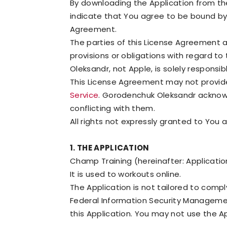
By downloading the Application from th
indicate that You agree to be bound by 
Agreement.
The parties of this License Agreement 
provisions or obligations with regard to
Oleksandr, not Apple, is solely responsi
This License Agreement may not provide f
Service
. Gorodenchuk Oleksandr acknowl
conflicting with them.
All rights not expressly granted to You 
1. THE APPLICATION
Champ Training (hereinafter: Applicatio
It is used to workouts online.
The Application is not tailored to compl
Federal Information Security Management
this Application. You may not use the A