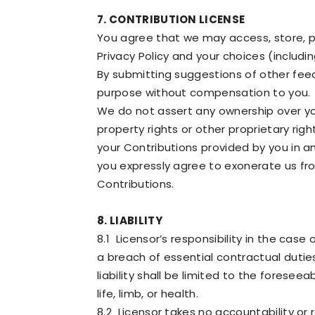
7. CONTRIBUTION LICENSE
You agree that we may access, store, p
Privacy Policy and your choices (includin
By submitting suggestions of other fee
purpose without compensation to you.
We do not assert any ownership over your
property rights or other proprietary rig
your Contributions provided by you in an
you expressly agree to exonerate us from
Contributions.
8. LIABILITY
8.1 Licensor’s responsibility in the case
a breach of essential contractual duties 
liability shall be limited to the forese
life, limb, or health.
8.2 Licensor takes no accountability or