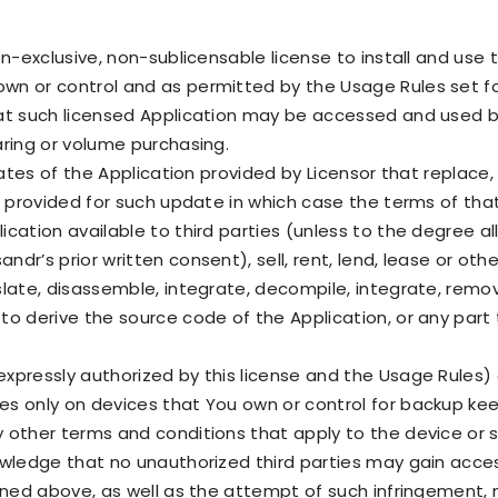
on-exclusive, non-sublicensable license to install and use
wn or control and as permitted by the Usage Rules set for
hat such licensed Application may be accessed and used 
aring or volume purchasing.
dates of the Application provided by Licensor that replace,
s provided for such update in which case the terms of that
cation available to third parties (unless to the degree 
r’s prior written consent), sell, rent, lend, lease or othe
late, disassemble, integrate, decompile, integrate, remo
 to derive the source code of the Application, or any par
pressly authorized by this license and the Usage Rules) o
s only on devices that You own or control for backup keep
y other terms and conditions that apply to the device o
owledge that no unauthorized third parties may gain acce
ioned above, as well as the attempt of such infringement,