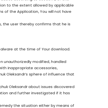
ion to the extent allowed by applicable
s of the Application, You will not have
s, the user thereby confirms that he is
r malware at the time of Your download.
een unauthorizedly modified, handled
with inappropriate accessories,
chuk Oleksandr’s sphere of influence that
enchuk Oleksandr about issues discovered
tion and further investigated if it has
 remedy the situation either by means of