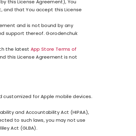
by this License Agreement), You
t, and that You accept this License
reement and is not bound by any
 and support thereof. Gorodenchuk
ith the latest
App Store Terms of
nd this License Agreement is not
nd customized for Apple mobile devices.
ability and Accountability Act (HIPAA),
jected to such laws, you may not use
iley Act (GLBA).