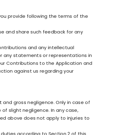
ou provide following the terms of the
use and share such feedback for any
ontributions and any intellectual
for any statements or representations in
your Contributions to the Application and
action against us regarding your
ent and gross negligence. Only in case of
 of slight negligence. In any case,
ned above does not apply to injuries to
duties according to Section 2 of this