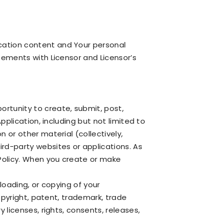
cation content and Your personal
reements with Licensor and Licensor’s
ortunity to create, submit, post,
pplication, including but not limited to
 or other material (collectively,
ird-party websites or applications. As
Policy. When you create or make
loading, or copying of your
copyright, patent, trademark, trade
 licenses, rights, consents, releases,