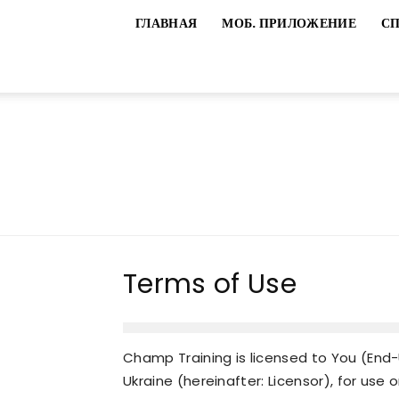
ГЛАВНАЯ
МОБ. ПРИЛОЖЕНИЕ
С
Terms of Use
Champ Training is licensed to You (End-U
Ukraine (hereinafter: Licensor), for use