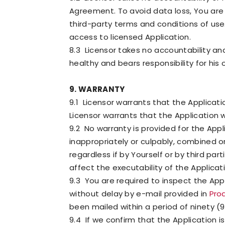
Agreement. To avoid data loss, You are 
third-party terms and conditions of use.
access to licensed Application.
8.3 Licensor takes no accountability and
healthy and bears responsibility for his 
9. WARRANTY
9.1 Licensor warrants that the Applicati
Licensor warrants that the Application 
9.2 No warranty is provided for the App
inappropriately or culpably, combined o
regardless if by Yourself or by third pa
affect the executability of the Applicat
9.3 You are required to inspect the App
without delay by e-mail provided in
Pro
been mailed within a period of ninety (9
9.4 If we confirm that the Application 