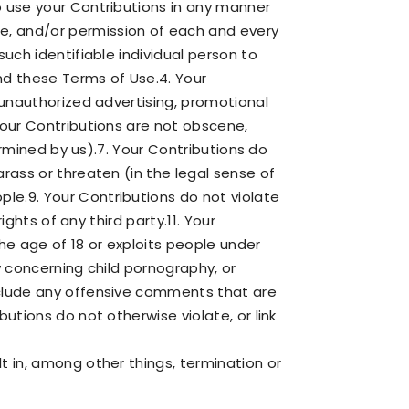
o use your Contributions in any manner
e, and/or permission of each and every
such identifiable individual person to
nd these Terms of Use.4. Your
r unauthorized advertising, promotional
 Your Contributions are not obscene,
termined by us).7. Your Contributions do
arass or threaten (in the legal sense of
le.9. Your Contributions do not violate
ights of any third party.11. Your
he age of 18 or exploits people under
w concerning child pornography, or
include any offensive comments that are
utions do not otherwise violate, or link
t in, among other things, termination or