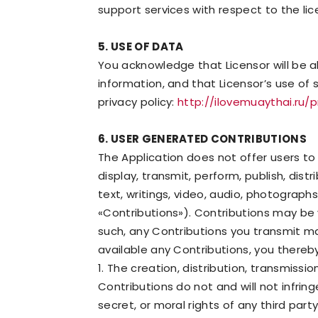
support services with respect to the lic
5. USE OF DATA
You acknowledge that Licensor will be 
information, and that Licensor’s use of 
privacy policy:
http://ilovemuaythai.ru/
6. USER GENERATED CONTRIBUTIONS
The Application does not offer users to
display, transmit, perform, publish, dist
text, writings, video, audio, photograph
«Contributions»). Contributions may be 
such, any Contributions you transmit m
available any Contributions, you thereb
1. The creation, distribution, transmiss
Contributions do not and will not infring
secret, or moral rights of any third par